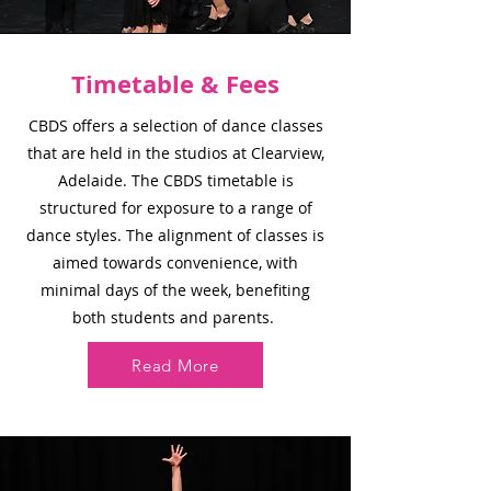
Timetable & Fees
CBDS offers a selection of dance classes
that are held in the studios at Clearview,
Adelaide. The CBDS timetable is
structured for exposure to a range of
dance styles. The alignment of classes is
aimed towards convenience, with
minimal days of the week, benefiting
both students and parents.
Read More