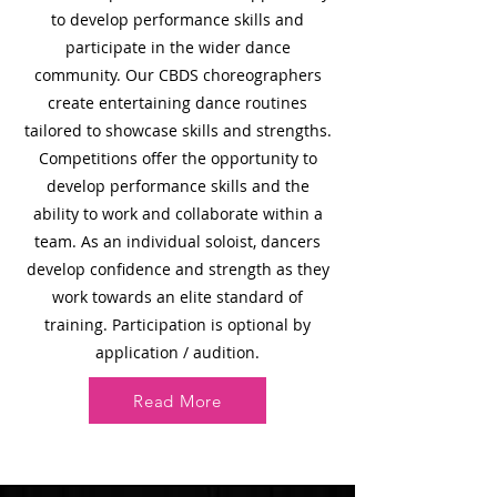
to develop performance skills and
participate in the wider dance
community. Our
CBDS choreographers
create entertaining dance routines
tailored to showcase skills and strengths.
Competitions offer the opportunity to
develop performance skills and the
ability to work and collaborate within a
team. As an individual soloist, dancers
develop confidence and strength as they
work towards an elite standard of
training. Participation is optional by
application / audition.
Read More