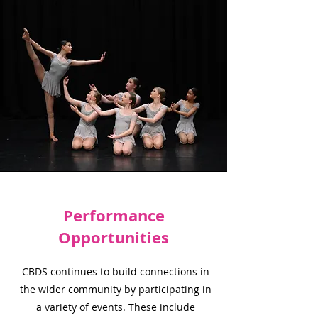
Performance
Opportunities
CBDS continues to build connections in
the wider community by participating in
a variety of events. These include