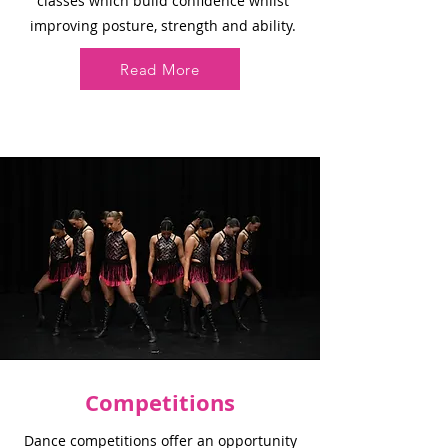
classes which build confidence whilst
improving posture, strength and ability.
Read More
Competitions
Dance competitions offer an opportunity