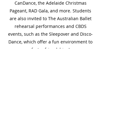
CanDance, the Adelaide Christmas
Pageant, RAD Gala, and more. Students
are also invited to The Australian Ballet
rehearsal performances and CBDS
events, such as the Sleepover and Disco-
Dance, which offer a fun environment to
foster friendships!
Read More