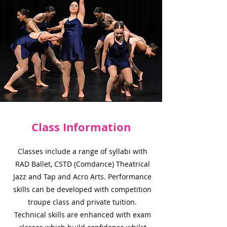
Class Information
Classes include a range of syllabi with
RAD Ballet, CSTD (Comdance) Theatrical
Jazz and Tap and Acro Arts. Performance
skills can be developed with competition
troupe class and private tuition.
Technical skills are enhanced with exam