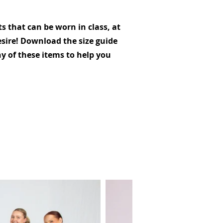
 that can be worn in class, at
sire! Download the size guide
y of these items to help you