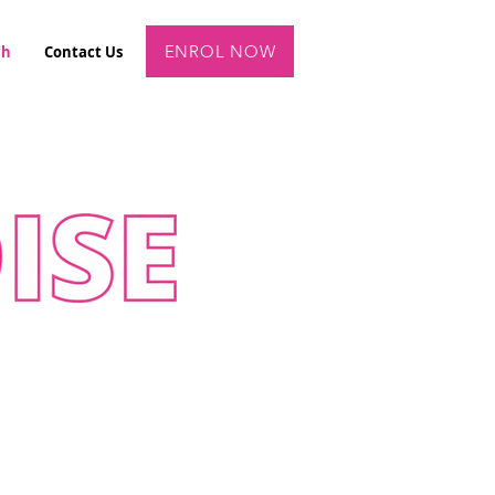
ENROL NOW
ch
Contact Us