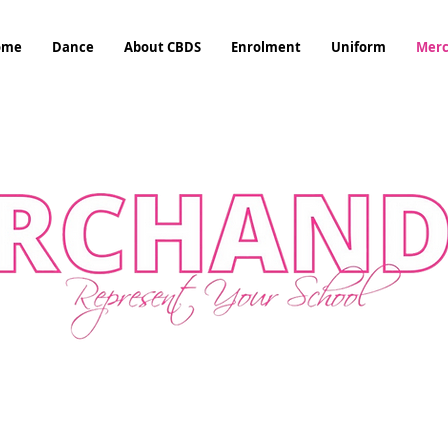
ome
Dance
About CBDS
Enrolment
Uniform
Mer