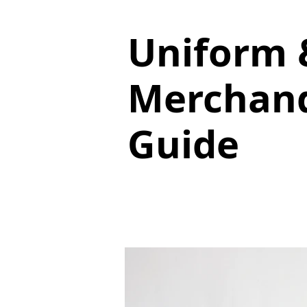
Uniform 
Merchand
Guide