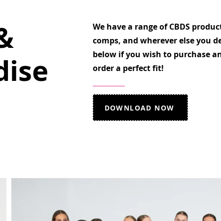
&
We have a range of CBDS products
comps, and wherever else you de
below if you wish to purchase an
ise
order a perfect fit!
DOWNLOAD NOW