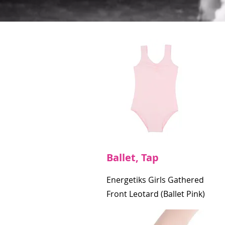
Ballet, Tap
Energetiks Girls Gathered
Front Leotard (Ballet Pink)