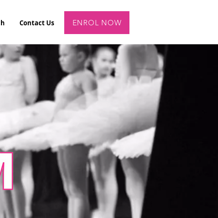
ENROL NOW
ch
Contact Us