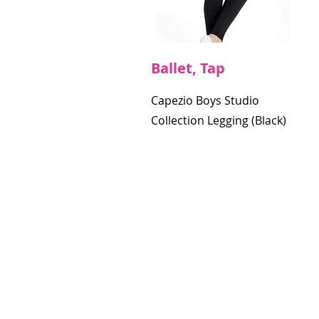
Ballet, Tap
Capezio Boys Studio
Collection Legging (Black)