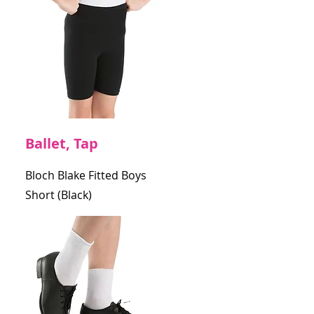
Ballet, Tap
Bloch Blake Fitted Boys
Short (Black)