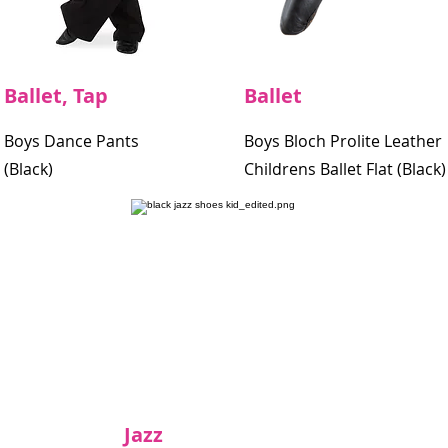
Ballet, Tap
Ballet
Boys Dance Pants
Boys Bloch Prolite Leather
(Black)
Childrens Ballet Flat (Black)
Jazz