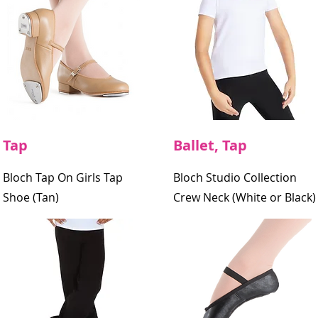
Tap
Ballet, Tap
Bloch Tap On Girls Tap
Bloch Studio Collection
Shoe (Tan)
Crew Neck
(White or Black)