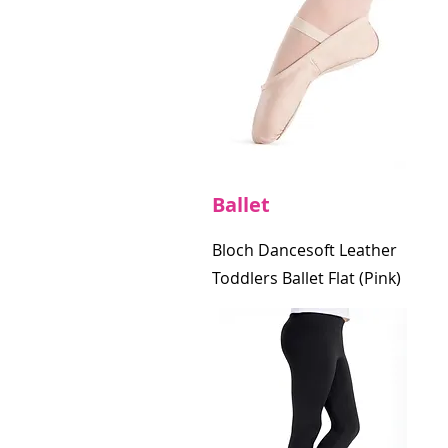
Ballet
Bloch Dancesoft Leather
Toddlers Ballet Flat (Pink)