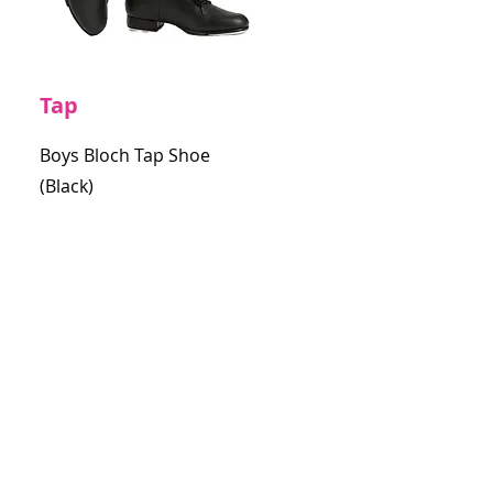
Tap
Boys Bloch Tap Shoe
(Black)