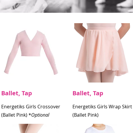
Ballet, Tap
Ballet, Tap
Energetiks Girls Crossover
Energetiks Girls Wrap Skirt
(Ballet Pink)
*
Optional
(Ballet Pink)