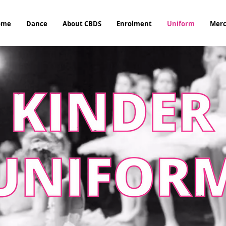
ome
Dance
About CBDS
Enrolment
Uniform
Mer