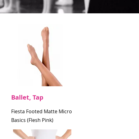
Ballet, Tap
Fiesta Footed Matte Micro
Basics (Flesh Pink)