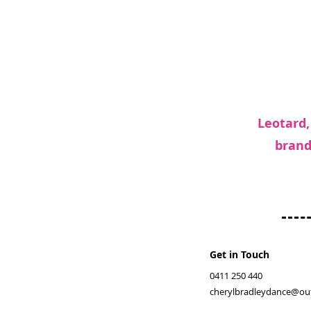
Leotard,
brand
Get in Touch
0411 250 440
cherylbradleydance@ou