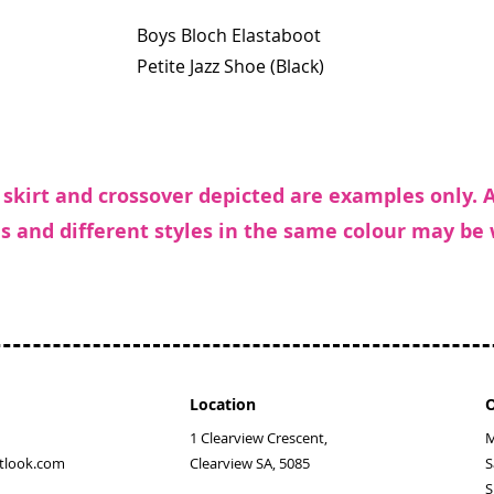
Boys Bloch Elastaboot
Petite Jazz Shoe (Black)
 skirt and crossover depicted are examples only. 
s and different styles in the same colour may be
Location
O
1 Clearview Crescent,
M
tlook.com
Clearview SA, 5085
​
​