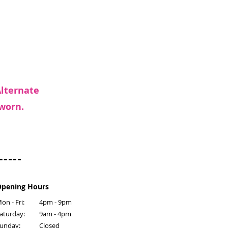
Alternate
 worn.
pening Hours
on - Fri:
4pm - 9pm
​Saturday:
9am - 4pm
Sunday:
Closed