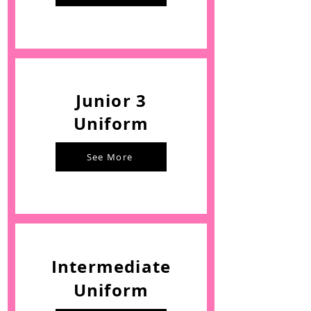
Junior 3
Uniform
See More
Intermediate
Uniform