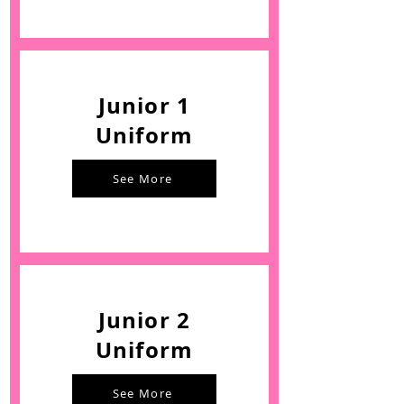
Junior 1
Uniform
See More
Junior 2
Uniform
See More