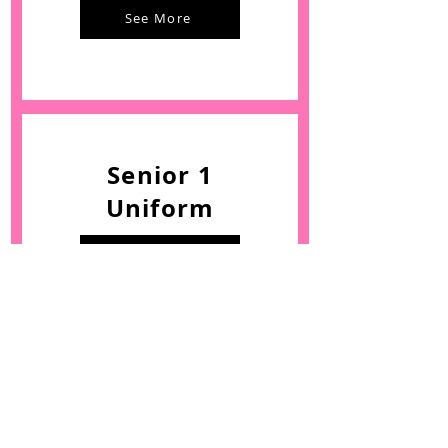
See More
Senior 1
Uniform
See More
Senior 2
Uniform