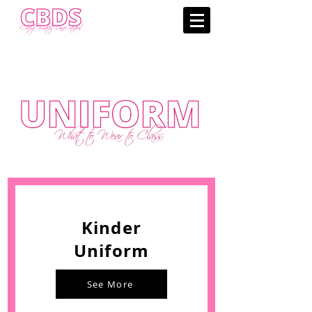
Kinder
Uniform
See More