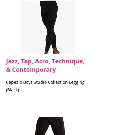
Jazz, Tap, Acro, Technique,
& Contemporary
Capezio Boys Studio Collection Legging
(Black)