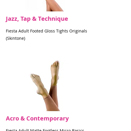
Jazz, Tap & Technique
Fiesta Adult Footed Gloss Tights Originals
(Skintone)
Acro & Contemporary
Fiesta Adult Matte Footless Micro Basics