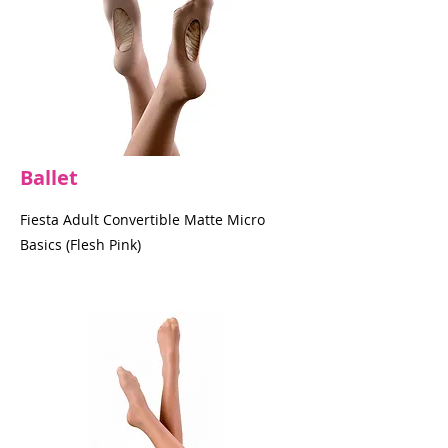
Ballet
Fiesta Adult Convertible Matte Micro
Basics (Flesh Pink)