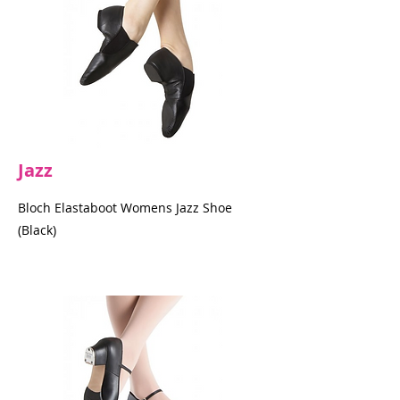
Jazz
Bloch Elastaboot Womens Jazz Shoe
(Black)