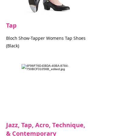
Tap
Bloch Show-Tapper Womens Tap Shoes
(Black)
Jazz, Tap, Acro, Technique,
& Contemporary