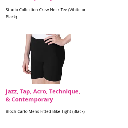
Studio Collection Crew Neck Tee (White or
Black)
Jazz, Tap, Acro, Technique,
& Contemporary
Bloch Carlo Mens Fitted Bike Tight (Black)