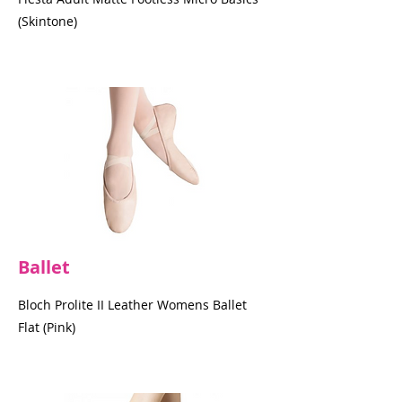
(Skintone)
Ballet
Bloch Prolite II Leather Womens Ballet
Flat (Pink)