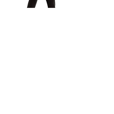
Jazz, Tap, Technique &
Contemporary
Boys Dance Pants
(Black)