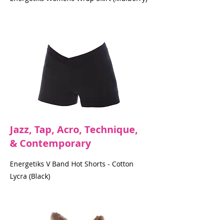
Jazz, Tap, Acro, Technique,
& Contemporary
Energetiks V Band Hot Shorts - Cotton
Lycra (Black)