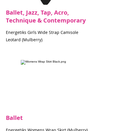
Ballet, Jazz, Tap, Acro,
Technique & Contemporary
Energetiks Girls Wide Strap Camisole
Leotard (Mulberry)
Ballet
Energetiks Womens Wrap Skirt (Mulberry)